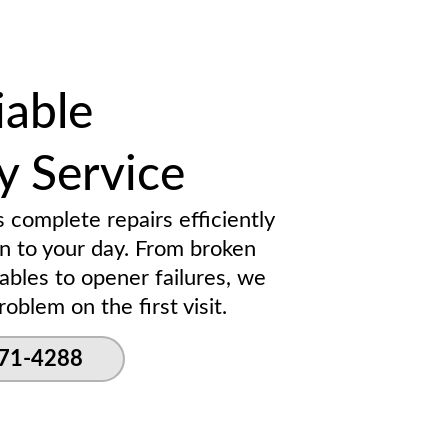
iable
 Service
s complete repairs efficiently
on to your day. From broken
ables to opener failures, we
oblem on the first visit.
271-4288