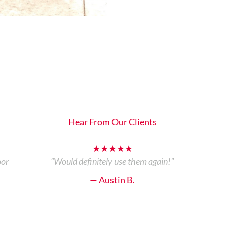
Hear From Our Clients
★★★★★
oor
“Would definitely use them again!”
— Austin B.