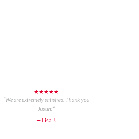
★★★★★
“We are extremely satisfied. Thank you
Justin!”
— Lisa J.