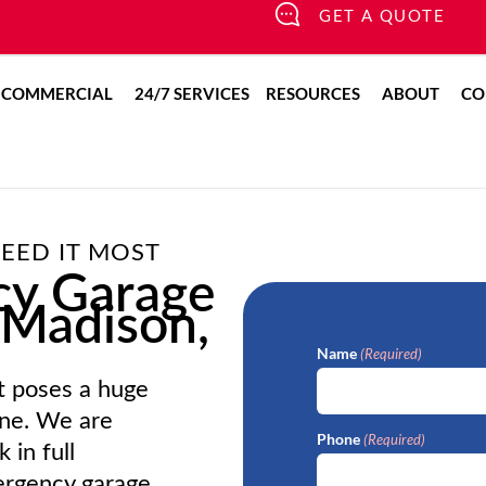
GET A QUOTE
pen Residential
Open Commercial
Open Resour
Open
COMMERCIAL
24/7 SERVICES
RESOURCES
ABOUT
CO
EED IT MOST
cy Garage
 Madison,
Name
(Required)
t poses a huge
ine. We are
Phone
(Required)
 in full
mergency garage