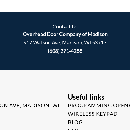
Contact Us
Overhead Door Company of Madison
917 Watson Ave, Madison, WI 53713
(608) 271-4288
n
Useful links
ON AVE, MADISON, WI
PROGRAMMING OPEN
WIRELESS KEYPAD
BLOG