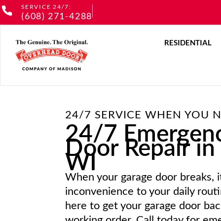
Skip
SERVICE 24/7:
(608) 271-4288
to
content
O
RESIDENTIAL
24/7 SERVICE WHEN YOU N
24/7 Emergen
Door Repair in
WI
When your garage door breaks, i
inconvenience to your daily rout
here to get your garage door back
working order. Call today for e