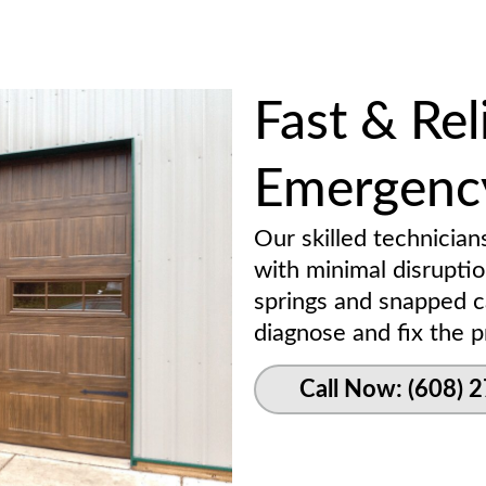
Fast & Rel
Emergency
Our skilled technician
with minimal disrupti
springs and snapped c
diagnose and fix the pr
Call Now: (608) 