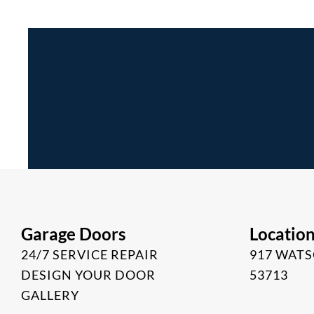
Garage Doors
Locatio
24/7 SERVICE REPAIR
917 WATS
DESIGN YOUR DOOR
53713
GALLERY