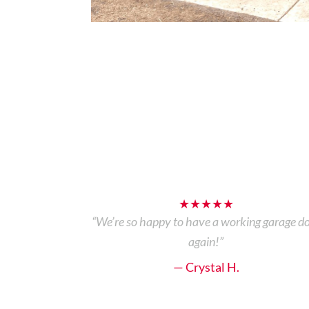
★★★★★
“We’re so happy to have a working garage d
again!”
— Crystal H.