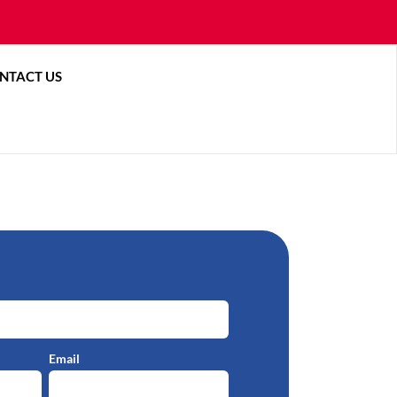
ces
 About
NTACT US
Email