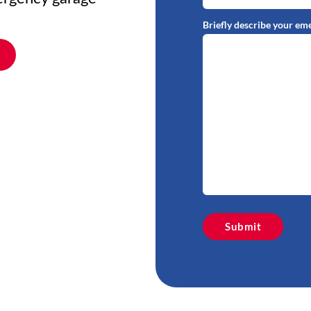
Briefly describe your em