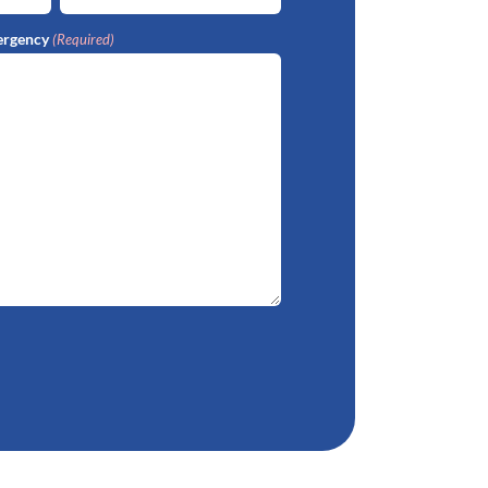
ergency
(Required)