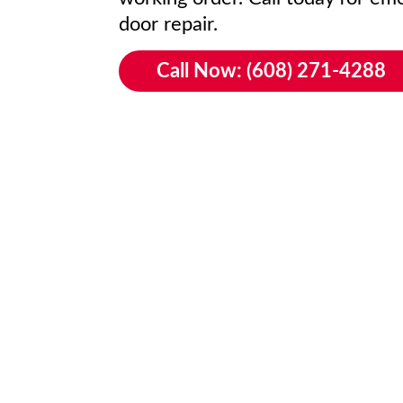
door repair.
Call Now: (608) 271-4288