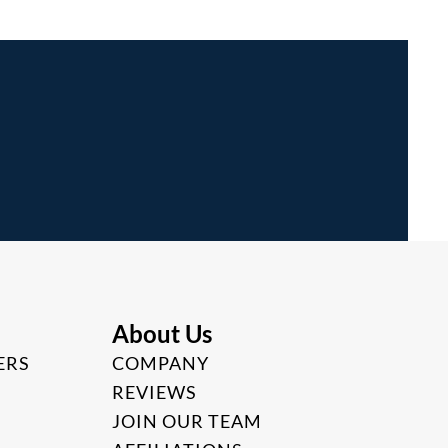
About Us
ERS
COMPANY
REVIEWS
JOIN OUR TEAM