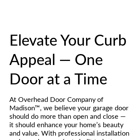
Elevate Your Curb
Appeal — One
Door at a Time
At Overhead Door Company of
Madison™, we believe your garage door
should do more than open and close —
it should enhance your home’s beauty
and value. With professional installation