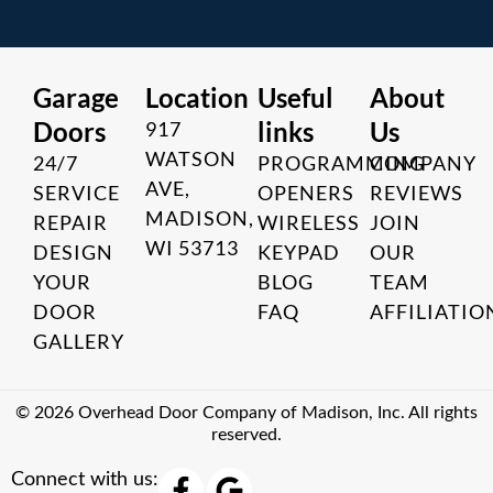
Garage
Location
Useful
About
Doors
links
Us
917
WATSON
24/7
PROGRAMMING
COMPANY
AVE,
SERVICE
OPENERS
REVIEWS
MADISON,
REPAIR
WIRELESS
JOIN
WI 53713
DESIGN
KEYPAD
OUR
YOUR
BLOG
TEAM
DOOR
FAQ
AFFILIATIO
GALLERY
© 2026 Overhead Door Company of Madison, Inc. All rights
reserved.
F
G
Connect with us: