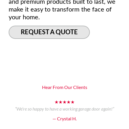
and premium products built to last, we
make it easy to transform the face of
your home.
REQUEST A QUOTE
Hear From Our Clients
★★★★★
“We’re so happy to have a working garage door again!”
— Crystal H.