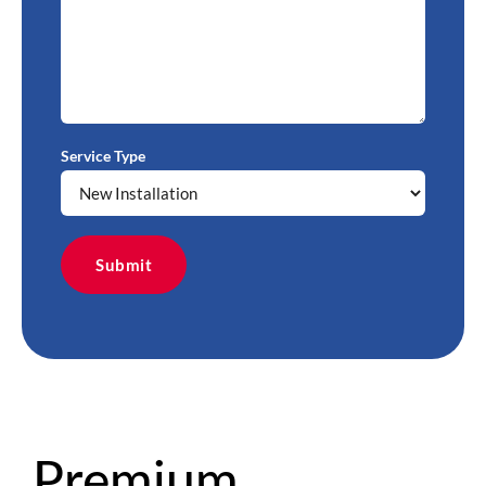
Service Type
Premium