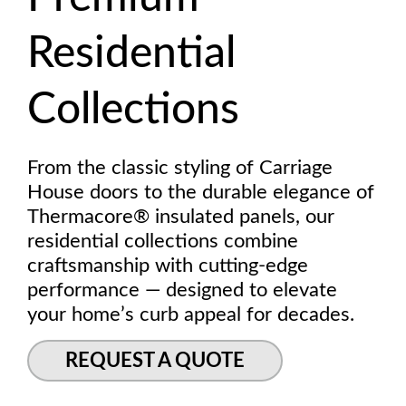
Residential
Collections
From the classic styling of Carriage
House doors to the durable elegance of
Thermacore® insulated panels, our
residential collections combine
craftsmanship with cutting-edge
performance — designed to elevate
your home’s curb appeal for decades.
REQUEST A QUOTE