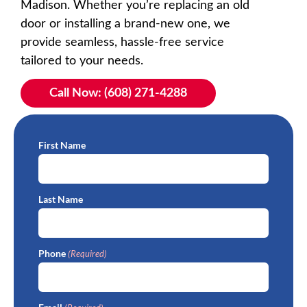
Madison. Whether you’re replacing an old
door or installing a brand-new one, we
provide seamless, hassle-free service
tailored to your needs.
Call Now: (608) 271-4288
First Name
Last Name
Phone
(Required)