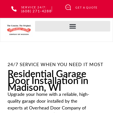
Skip
SERVICE 24/7:
GET A QUOTE
to
(608) 271-4288
content
24/7 SERVICE WHEN YOU NEED IT MOST
Residential Garage
Door Installation in
Madison, WI
Upgrade your home with a reliable, high-
quality garage door installed by the
experts at Overhead Door Company of