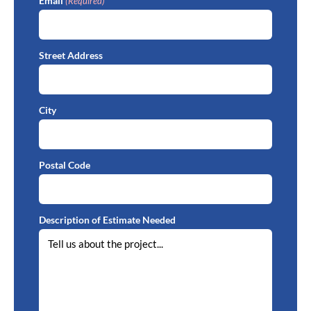
Email
(Required)
Street Address
City
Postal Code
Description of Estimate Needed