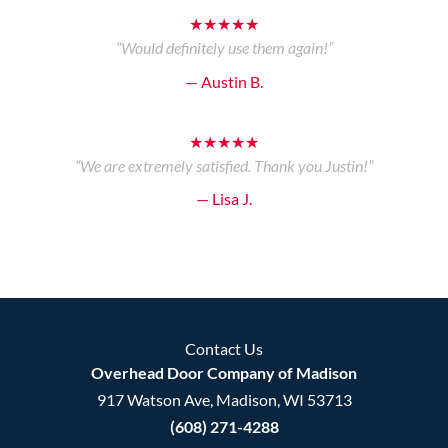
★★★★★
“Would definitely use them again!”
— Austin B.
★★★★★
“We are extremely satisfied. Thank you Justin!”
— Lisa J.
Contact Us
Overhead Door Company of Madison
917 Watson Ave, Madison, WI 53713
(608) 271-4288